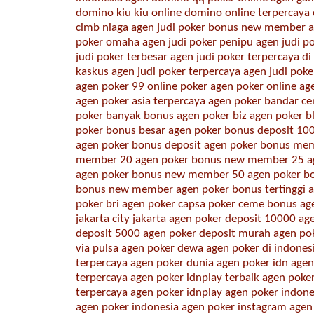
domino kiu kiu online
domino online terpercaya
cimb niaga
agen judi poker bonus new member
a
poker omaha
agen judi poker penipu
agen judi p
judi poker terbesar
agen judi poker terpercaya di
kaskus
agen judi poker terpercaya
agen judi pok
agen poker 99 online poker
agen poker online
ag
agen poker asia terpercaya
agen poker bandar c
poker banyak bonus
agen poker biz
agen poker b
poker bonus besar
agen poker bonus deposit 10
agen poker bonus deposit
agen poker bonus me
member 20
agen poker bonus new member 25
a
agen poker bonus new member 50
agen poker b
bonus new member
agen poker bonus tertinggi
a
poker bri
agen poker capsa
poker ceme bonus
ag
jakarta city jakarta
agen poker deposit 10000
ag
deposit 5000
agen poker deposit murah
agen pok
via pulsa
agen poker dewa
agen poker di indones
terpercaya
agen poker dunia
agen poker idn
agen
terpercaya
agen poker idnplay terbaik
agen poker
terpercaya
agen poker idnplay
agen poker indone
agen poker indonesia
agen poker instagram
agen