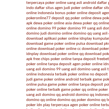
terpercaya
poker online uang asli android
daftar 
indo
daftar situs agen judi poker online
daftar si
online indonesia
bonus poker online
deposit age
pokeronline77
deposit qq poker online
dewa poke
apk
dewa poker online asia
dewa poker qq online
online
domino 99 poker
domino 99 uang asli
dom
domino judi
domino online
domino qq uang asli
download aplikasi poker online idnplay
kumpulan 
download game poker online pulsa
download pkv
online
download poker online cc
download poker 
idnplay
download poker online qq
download pok
apk
free chips poker online tanpa deposit
freebet
poker online tanpa deposit
agen poker online idn
uang asli
domino 99 uang asli
domino uang asli 
online indonesia terbaik
poker online no deposit
judi
game poker online android terbaik
game pok
online pulsa
game poker online tanpa deposit
po
poker online terbaik
game poker qq online
poker
uang asli
domino qq android
domino qq indones
domino qq online
domino qq poker
domino qq t
poker idn play terpercaya
agen poker online terb