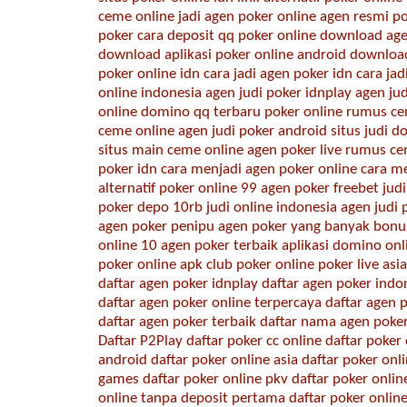
ceme online
jadi agen poker online
agen resmi po
poker
cara deposit qq poker online
download agen
download aplikasi poker online android
download
poker online idn
cara jadi agen poker idn
cara jad
online indonesia
agen judi poker idnplay
agen jud
online
domino qq terbaru
poker online
rumus c
ceme online
agen judi poker android
situs judi 
situs main ceme online
agen poker live
rumus ce
poker idn
cara menjadi agen poker online
cara me
alternatif poker online 99
agen poker freebet
judi
poker depo 10rb
judi online indonesia
agen judi 
agen poker penipu
agen poker yang banyak bon
online
10 agen poker terbaik
aplikasi domino onl
poker online apk
club poker online
poker live asia
daftar agen poker idnplay
daftar agen poker indo
daftar agen poker online terpercaya
daftar agen 
daftar agen poker terbaik
daftar nama agen poker
Daftar P2Play
daftar poker cc online
daftar poker
android
daftar poker online asia
daftar poker onli
games
daftar poker online pkv
daftar poker onlin
online tanpa deposit pertama
daftar poker onlin