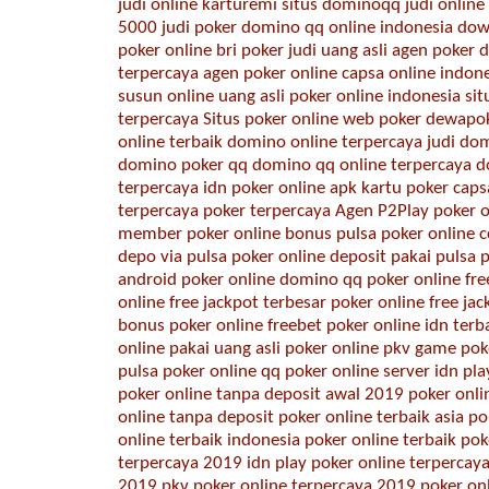
judi online
karturemi
situs dominoqq
judi onlin
5000
judi poker domino qq online indonesia
down
poker online bri
poker judi uang asli
agen poker 
terpercaya
agen poker online
capsa online indon
susun online uang asli
poker online indonesia
si
terpercaya
Situs poker online
web poker
dewapo
online terbaik
domino online terpercaya
judi do
domino poker qq
domino qq online terpercaya
d
terpercaya
idn poker online apk
kartu poker
caps
terpercaya
poker terpercaya
Agen P2Play
poker o
member
poker online bonus pulsa
poker online c
depo via pulsa
poker online deposit pakai pulsa
p
android
poker online domino qq
poker online fre
online free jackpot terbesar
poker online free jac
bonus
poker online freebet
poker online idn terb
online pakai uang asli
poker online pkv game
pok
pulsa
poker online qq
poker online server idn pla
poker online tanpa deposit awal 2019
poker onli
online tanpa deposit
poker online terbaik asia
po
online terbaik indonesia
poker online terbaik
pok
terpercaya 2019 idn play
poker online terpercay
2019 pkv
poker online terpercaya 2019
poker onl