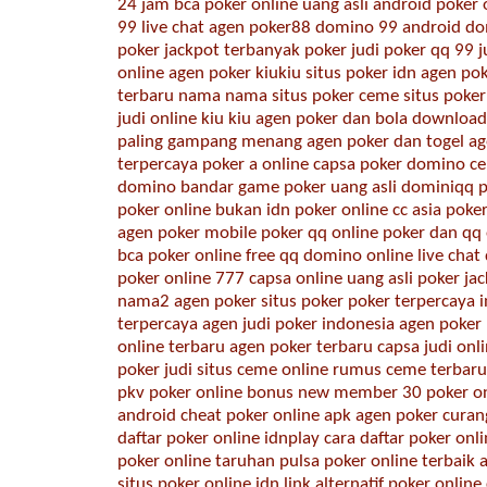
24 jam bca
poker online uang asli android
poker 
99
live chat agen poker88
domino 99 android
do
poker jackpot terbanyak
poker judi
poker qq 99
j
online
agen poker kiukiu
situs poker idn
agen pok
terbaru
nama nama situs poker
ceme
situs poker
judi online kiu kiu
agen poker dan bola
download 
paling gampang menang
agen poker dan togel
ag
terpercaya
poker a online
capsa poker
domino c
domino bandar
game poker uang asli
dominiqq
p
poker online bukan idn
poker online cc asia
poker
agen poker
mobile poker qq online
poker dan qq 
bca
poker online free
qq domino online
live chat
poker online 777
capsa online uang asli
poker jac
nama2 agen poker
situs poker
poker terpercaya 
terpercaya
agen judi poker indonesia
agen poker
online terbaru
agen poker terbaru
capsa judi onl
poker judi
situs ceme online
rumus ceme terbaru
pkv
poker online bonus new member 30
poker o
android
cheat poker online apk
agen poker curan
daftar poker online idnplay
cara daftar poker onl
poker online taruhan pulsa
poker online terbaik 
situs poker online idn
link alternatif poker online