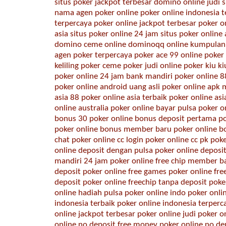
situs poker jackpot terbesar
domino online judi
s
nama agen poker online
poker online indonesia t
terpercaya
poker online jackpot terbesar
poker o
asia
situs poker online 24 jam
situs poker online 
domino ceme online
dominoqq online
kumpulan
agen poker terpercaya
poker ace 99 online
poker 
keliling
poker ceme
poker judi online
poker kiu ki
poker online 24 jam bank mandiri
poker online 8
poker online android uang asli
poker online apk
asia 88
poker online asia terbaik
poker online asi
online australia
poker online bayar pulsa
poker o
bonus 30
poker online bonus deposit pertama
p
poker online bonus member baru
poker online b
chat
poker online cc login
poker online cc pk
poke
online deposit dengan pulsa
poker online deposit
mandiri 24 jam
poker online free chip member b
deposit
poker online free games
poker online fr
deposit
poker online freechip tanpa deposit
poke
online hadiah pulsa
poker online indo
poker onli
indonesia terbaik
poker online indonesia terperc
online jackpot terbesar
poker online judi
poker on
online no deposit free money
poker online no de