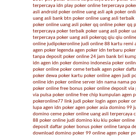
terpercaya idn play
poker online terpercaya
poke
asli android
poker online uang asli apk
poker onli
uang asli bank btn
poker online uang asli terbaik
poker online uang asli
poker qq online
poker qq
p
terpercaya
poker terbaik
poker uang asli
poker ua
terpercaya
poker uang asli
pokerqq
qiu qiu onlin
online
judipokeronline
judi online 88
kartu remi
agen poker legenda
agen poker idn terbaru
poker
tanpa deposit
poker online 24 jam bank bri
kump
idn
agen idn poker
domino indonesia
poker onlin
poker online
poker ceme terbaik
agen poker daft
poker
dewa poker
kartu poker online
agen judi p
online idn
poker online server idn
nama nama pok
poker online free bonus
poker online deposit via
via pulsa
poker online free chip
kumpulan agen p
pokeronline77
link judi poker
login agen poker on
lupa agen idn poker
agen poker asia
domino 99 ju
domino ceme
poker online uang asli terpercaya
c
88 poker online
judi domino kiu kiu
poker online 
deposit
daftar poker
bonus poker online tanpa d
download domino poker 99 online
agen poker p