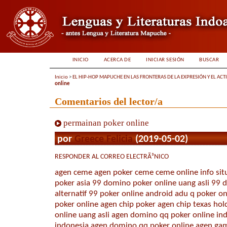
INICIO
ACERCA DE
INICIAR SESIÓN
BUSCAR
Inicio
>
EL HIP-HOP MAPUCHE EN LAS FRONTERAS DE LA EXPRESIÓN Y EL ACT
online
Comentarios del lector/a
permainan poker online
por
Greece Felicia
(2019-05-02)
RESPONDER AL CORREO ELECTRÃ³NICO
agen ceme
agen poker ceme
ceme online info
si
poker asia
99 domino poker online uang asli
99 d
alternatif
99 poker online android
adu q poker on
poker online
agen chip poker
agen chip texas ho
online uang asli
agen domino qq poker online in
indonesia
agen domino qq poker online
agen ga