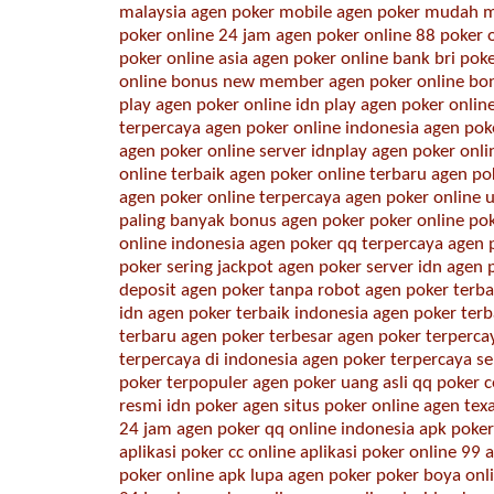
malaysia
agen poker mobile
agen poker mudah 
poker online 24 jam
agen poker online 88
poker 
poker online asia
agen poker online bank bri
poke
online bonus new member
agen poker online bo
play
agen poker online idn play
agen poker onlin
terpercaya
agen poker online indonesia
agen pok
agen poker online server idnplay
agen poker onli
online terbaik
agen poker online terbaru
agen pok
agen poker online terpercaya
agen poker online u
paling banyak bonus
agen poker poker online po
online indonesia
agen poker qq terpercaya
agen 
poker sering jackpot
agen poker server idn
agen p
deposit
agen poker tanpa robot
agen poker terba
idn
agen poker terbaik indonesia
agen poker terb
terbaru
agen poker terbesar
agen poker terperc
terpercaya di indonesia
agen poker terpercaya se
poker terpopuler
agen poker uang asli
qq poker 
resmi idn poker
agen situs poker online
agen tex
24 jam
agen poker qq online indonesia
apk poker
aplikasi poker cc online
aplikasi poker online 99
a
poker online apk
lupa agen poker
poker boya onl