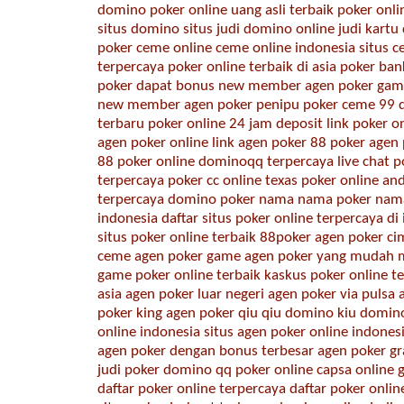
domino
poker online uang asli terbaik
poker onli
situs domino
situs judi domino online
judi kartu
poker ceme online
ceme online indonesia
situs c
terpercaya
poker online terbaik di asia
poker ban
poker dapat bonus new member
agen poker ga
new member
agen poker penipu
poker ceme 99
terbaru
poker online 24 jam deposit
link poker o
agen poker online
link agen poker
88 poker
agen
88 poker online
dominoqq terpercaya
live chat p
terpercaya
poker cc online texas
poker online an
terpercaya
domino poker
nama nama poker
nama
indonesia
daftar situs poker online terpercaya di
situs poker online terbaik
88poker
agen poker ci
ceme
agen poker game
agen poker yang mudah
game
poker online terbaik kaskus
poker online t
asia
agen poker luar negeri
agen poker via pulsa
poker king
agen poker qiu qiu
domino kiu
domino
online indonesia
situs agen poker online indones
agen poker dengan bonus terbesar
agen poker gr
judi poker domino qq poker online
capsa online
daftar poker online terpercaya
daftar poker onlin