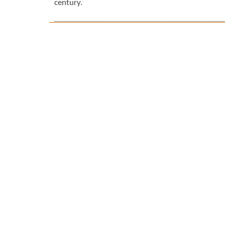
century.