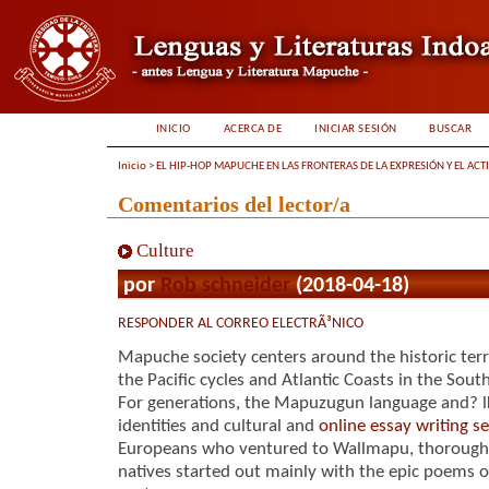
INICIO
ACERCA DE
INICIAR SESIÓN
BUSCAR
Inicio
>
EL HIP-HOP MAPUCHE EN LAS FRONTERAS DE LA EXPRESIÓN Y EL ACT
Comentarios del lector/a
Culture
por
Rob schneider
(2018-04-18)
RESPONDER AL CORREO ELECTRÃ³NICO
Mapuche society centers around the historic ter
the Pacific cycles and Atlantic Coasts in the Sou
For generations, the Mapuzugun language and? l
identities and cultural and
online essay writing se
Europeans who ventured to Wallmapu, thorough 
natives started out mainly with the epic poems of